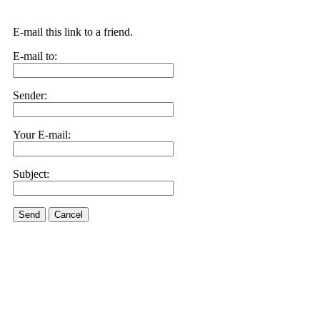
E-mail this link to a friend.
E-mail to:
Sender:
Your E-mail:
Subject:
Send
Cancel