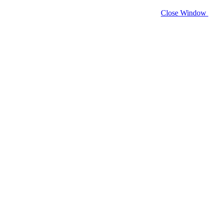
Close Window