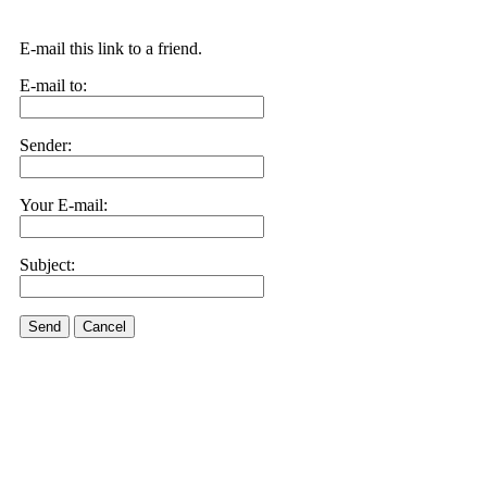
E-mail this link to a friend.
E-mail to:
Sender:
Your E-mail:
Subject:
Send
Cancel